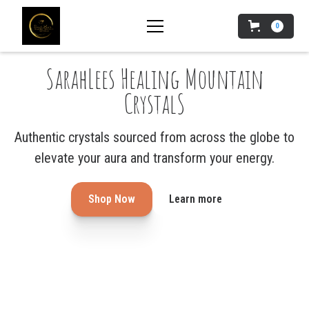
0
SarahLees Healing Mountain
CrystalS
Authentic crystals sourced from across the globe to
elevate your aura and transform your energy.
Shop Now
Learn more