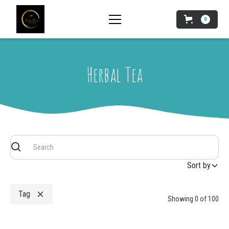
0
Herbal Tea
Sort by
Tag
Showing
0
of
100