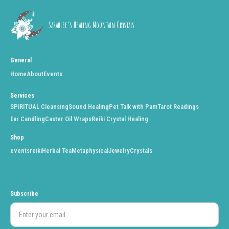
Sarahlee’s Healing Mountain Crystals
General
Home
About
Events
Services
SPIRITUAL Cleansing
Sound Healing
Pet Talk with Pam
Tarot Readings
Ear Candling
Caster Oil Wraps
Reiki Crystal Healing
Shop
events
reiki
Herbal Tea
Metaphysical
Jewelry
Crystals
Subscribe