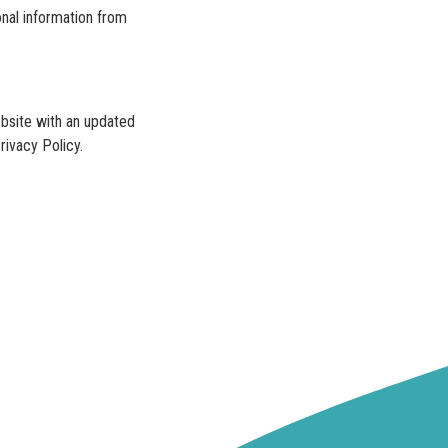
onal information from
ebsite with an updated
rivacy Policy.