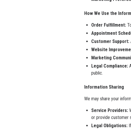
How We Use the Inform
Order Fulfillment:
To
Appointment Schedu
Customer Support:
Website Improveme
Marketing Communic
Legal Compliance:
A
public.
Information Sharing
We may share your informa
Service Providers:
W
or provide customer 
Legal Obligations:
I