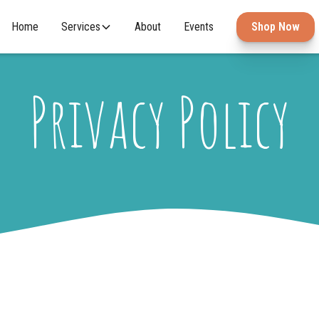
Home
Services
About
Events
Shop Now
Privacy Policy