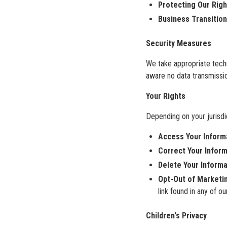
Protecting Our Righ
Business Transition
Security Measures
We take appropriate tech
aware no data transmissio
Your Rights
Depending on your jurisdi
Access Your Inform
Correct Your Inform
Delete Your Informa
Opt-Out of Marketi
link found in any of o
Children's Privacy