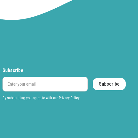
Subscribe
By subscribing you agree to with our
Privacy Policy