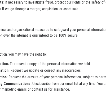
ts:
If necessary to investigate fraud, protect our rights or the safety of
:
If we go through a merger, acquisition, or asset sale.
nical and organizational measures to safeguard your personal informati
n over the internet is guaranteed to be 100% secure.
ction, you may have the right to:
ation:
To request a copy of the personal information we hold.
ation:
Request we update or correct any inaccuracies.
tion:
Request the erasure of your personal information, subject to certai
ng Communications:
Unsubscribe from our email list at any time. You c
ur marketing emails or contact us for assistance.