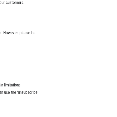
 our customers.
on. However, please be
n limitations.
an use the 'unsubscribe'