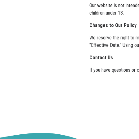
Our website is not intend
children under 13.
Changes to Our Policy
We reserve the right to m
"Effective Date." Using o
Contact Us
If you have questions or 