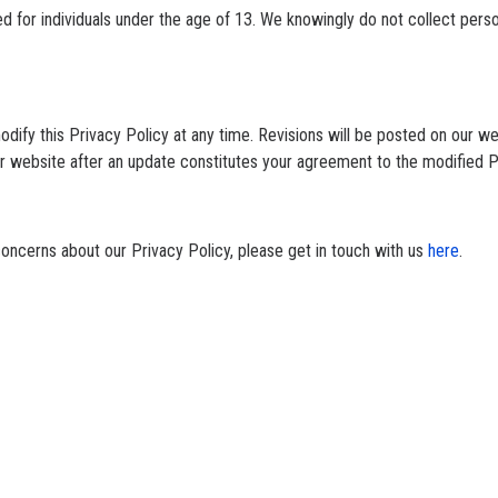
ed for individuals under the age of 13. We knowingly do not collect pers
odify this Privacy Policy at any time. Revisions will be posted on our w
ur website after an update constitutes your agreement to the modified P
concerns about our Privacy Policy, please get in touch with us
here
.