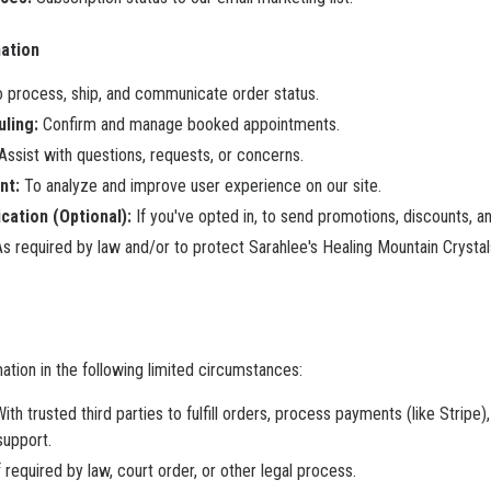
ation
 process, ship, and communicate order status.
ling:
Confirm and manage booked appointments.
Assist with questions, requests, or concerns.
nt:
To analyze and improve user experience on our site.
ation (Optional):
If you've opted in, to send promotions, discounts, an
s required by law and/or to protect Sarahlee's Healing Mountain Crystals
tion in the following limited circumstances:
ith trusted third parties to fulfill orders, process payments (like Strip
support.
f required by law, court order, or other legal process.