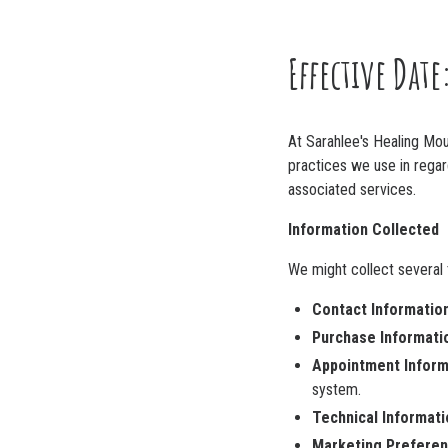
Effective Date
At Sarahlee's Healing Moun
practices we use in regar
associated services.
Information Collected
We might collect several t
Contact Information
Purchase Informati
Appointment Inform
system.
Technical Informati
Marketing Preferen