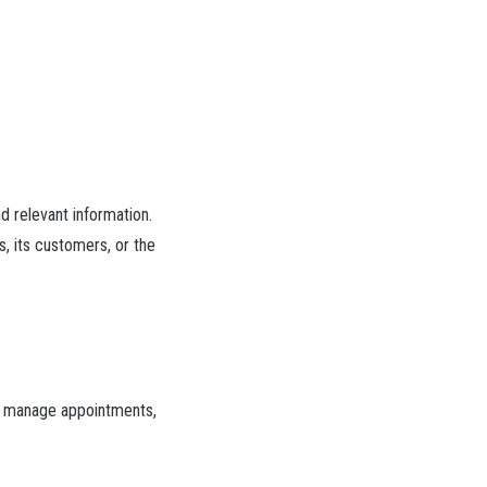
d relevant information.
, its customers, or the
e), manage appointments,