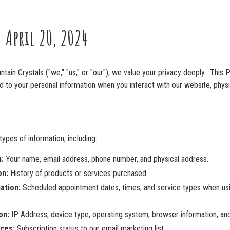
: April 20, 2024
tain Crystals ("we," "us," or "our"), we value your privacy deeply. This P
d to your personal information when you interact with our website, physi
ypes of information, including:
:
Your name, email address, phone number, and physical address.
on:
History of products or services purchased.
ation:
Scheduled appointment dates, times, and service types when usi
on:
IP Address, device type, operating system, browser information, an
ces:
Subscription status to our email marketing list.