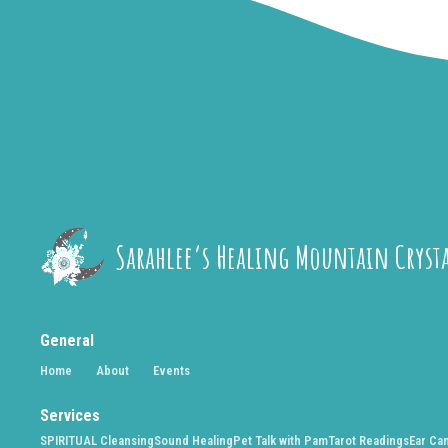
Sarahlee’s Healing Mountain Cryst
General
Home
About
Events
Services
SPIRITUAL Cleansing
Sound Healing
Pet Talk with Pam
Tarot Readings
Ear Ca