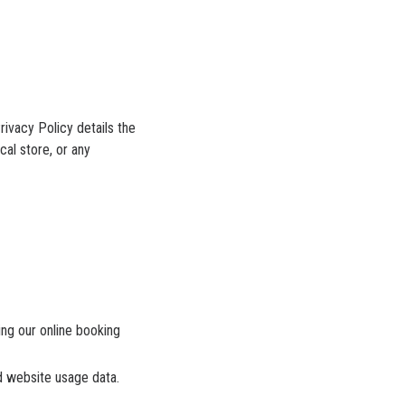
rivacy Policy details the
cal store, or any
ng our online booking
d website usage data.