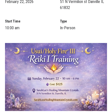
February 22, 2026
51 N Vermilion st Danville IL
61832
Start Time
Type
10:00 am
In-Person