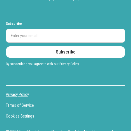
Subscribe
By subscribing you agree to with our
Privacy Policy
Privacy Policy
Terms of Service
Cookies Settings