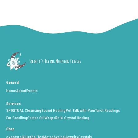
Sarahlee’s Healing Mountain Crystals
General
Home
About
Events
Services
SPIRITUAL Cleansing
Sound Healing
Pet Talk with Pam
Tarot Readings
Ear Candling
Caster Oil Wraps
Reiki Crystal Healing
Shop
events
reiki
Herbal Tea
Metaphysical
Jewelry
Crystals