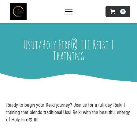
0
Usui/Holy Fire® III Reiki I
Training
Ready to begin your Reiki journey? Join us for a full-day Reiki I
training that blends traditional Usui Reiki with the beautiful energy
of Holy Fire® III.