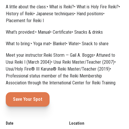
A little about the class:• What is Reiki?• What is Holy Fire Reiki?•
History of Reiki• Japanese techniques• Hand positions•
Placement for Reiki I
What’s provided:• Manual• Certificate• Snacks & drinks
What to bring:• Yoga mat• Blanket• Water• Snack to share
Meet your instructor:Reiki Storm — Gail A. Boggs• Attuned to
Usui Reiki I (March 2004)• Usui Reiki Master/Teacher (2007)•
Usui/Holy Fire® III Karuna® Reiki Master/Teacher (2019)•
Professional status member of the Reiki Membership
Association through the International Center for Reiki Training
Save Your Spot
Date
Location